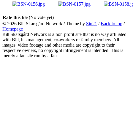
Rate this file
(No vote yet)
© 2026
Bill Skarsgård Network
/ Theme by
Sin21
/
Back to top
/
Homepage
Bill Skarsgård Network is a non-profit site that is no way affiliated
with Bill, his management, co-workers or family members. All
images, video footage and other media are copyright to their
respective owners, no copyright infringement is intended. This is
merely a fan site run by a fan.