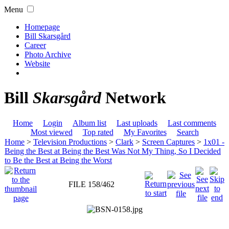
Menu
Homepage
Bill Skarsgård
Career
Photo Archive
Website
Bill
Skarsgård
Network
Home
Login
Album list
Last uploads
Last comments
Most viewed
Top rated
My Favorites
Search
Home
>
Television Productions
>
Clark
>
Screen Captures
>
1x01 -
Being the Best at Being the Best Was Not My Thing, So I Decided
to Be the Best at Being the Worst
FILE 158/462