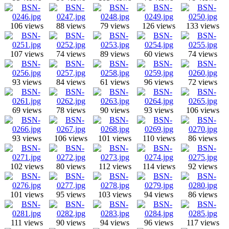
106 views
88 views
79 views
126 views
133 views
107 views
74 views
89 views
60 views
74 views
93 views
84 views
61 views
96 views
72 views
69 views
78 views
90 views
93 views
106 views
93 views
106 views
101 views
110 views
86 views
102 views
80 views
112 views
114 views
92 views
101 views
95 views
103 views
94 views
86 views
111 views
90 views
94 views
96 views
117 views