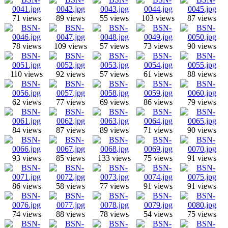
71 views
89 views
55 views
103 views
87 views
78 views
109 views
57 views
73 views
90 views
110 views
92 views
57 views
61 views
88 views
62 views
77 views
69 views
86 views
79 views
84 views
87 views
89 views
71 views
90 views
93 views
85 views
133 views
75 views
91 views
86 views
58 views
77 views
91 views
91 views
74 views
88 views
78 views
54 views
75 views