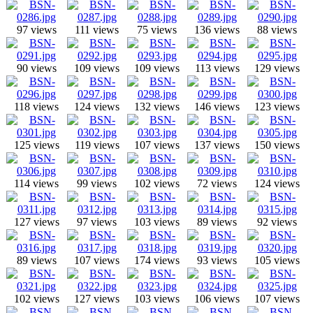
97 views
111 views
75 views
136 views
88 views
90 views
109 views
109 views
113 views
129 views
118 views
124 views
132 views
146 views
123 views
125 views
119 views
107 views
137 views
150 views
114 views
99 views
102 views
72 views
124 views
127 views
97 views
103 views
89 views
92 views
89 views
107 views
174 views
93 views
105 views
102 views
127 views
103 views
106 views
107 views