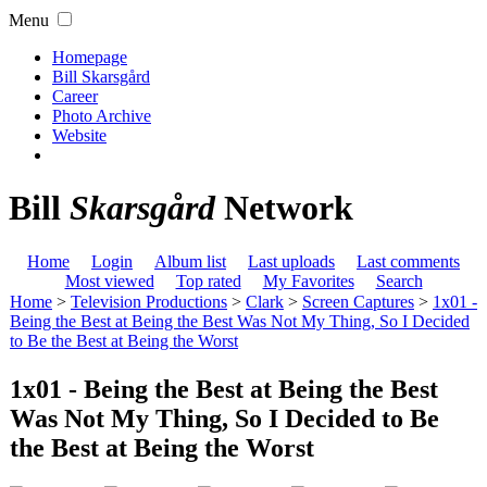
Menu
Homepage
Bill Skarsgård
Career
Photo Archive
Website
Bill
Skarsgård
Network
Home
Login
Album list
Last uploads
Last comments
Most viewed
Top rated
My Favorites
Search
Home
>
Television Productions
>
Clark
>
Screen Captures
>
1x01 -
Being the Best at Being the Best Was Not My Thing, So I Decided
to Be the Best at Being the Worst
1x01 - Being the Best at Being the Best
Was Not My Thing, So I Decided to Be
the Best at Being the Worst