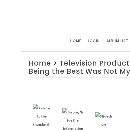
HOME
LOGIN
ALBUM LIST
Home
>
Television Product
Being the Best Was Not My 