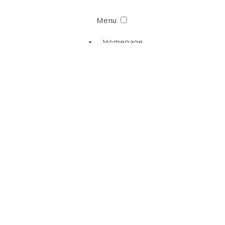
Menu
Homepage
Bill Skarsgård
Career
Photo Archive
Website