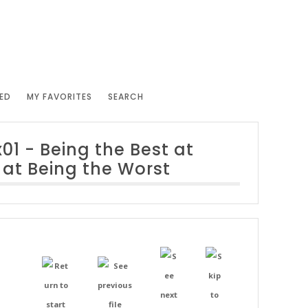
ED
MY FAVORITES
SEARCH
x01 - Being the Best at
 at Being the Worst