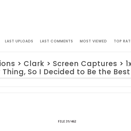
LAST UPLOADS
LAST COMMENTS
MOST VIEWED
TOP RAT
ions
>
Clark
>
Screen Captures
>
1
Thing, So I Decided to Be the Best
FILE 31/462