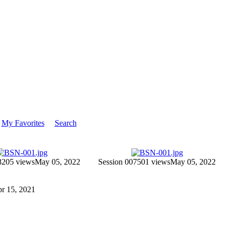
My Favorites
Search
8
205 views
May 05, 2022
Session 007
501 views
May 05, 2022
Apr 15, 2021