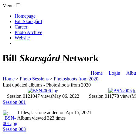
Menu
Homepage
Bill Skarsgård
Career
Photo Archive
Website
Bill
Skarsgård
Network
Home
Login
Albu
Home
>
Photo Sessions
>
Photoshoots from 2020
Last updated albums - Photoshoots from 2020
Session 012
1047 views
May 06, 2022
Session 011
778 views
Ma
Session 001
1 files, last one added on Apr 15, 2021
Album viewed 323 times
Session 003