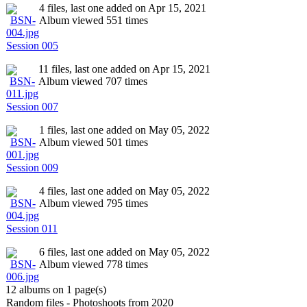
4 files, last one added on Apr 15, 2021
Album viewed 551 times
Session 005
11 files, last one added on Apr 15, 2021
Album viewed 707 times
Session 007
1 files, last one added on May 05, 2022
Album viewed 501 times
Session 009
4 files, last one added on May 05, 2022
Album viewed 795 times
Session 011
6 files, last one added on May 05, 2022
Album viewed 778 times
12 albums on 1 page(s)
Random files - Photoshoots from 2020