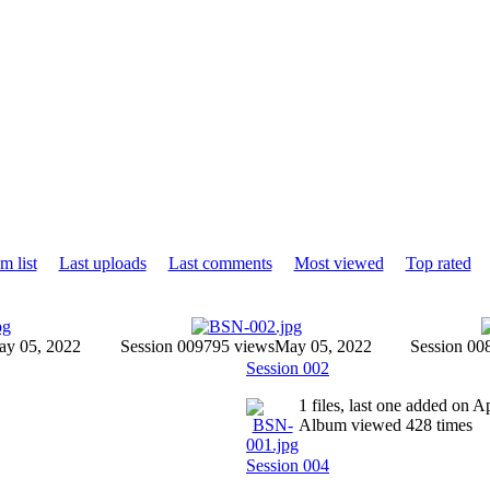
m list
Last uploads
Last comments
Most viewed
Top rated
y 05, 2022
Session 009
795 views
May 05, 2022
Session 00
Session 002
1 files, last one added on 
Album viewed 428 times
Session 004