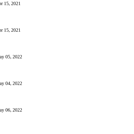
Apr 15, 2021
Apr 15, 2021
May 05, 2022
May 04, 2022
May 06, 2022