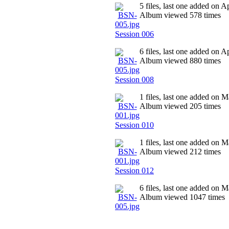
5 files, last one added on 
Album viewed 578 times
Session 006
6 files, last one added on 
Album viewed 880 times
Session 008
1 files, last one added on 
Album viewed 205 times
Session 010
1 files, last one added on 
Album viewed 212 times
Session 012
6 files, last one added on 
Album viewed 1047 times