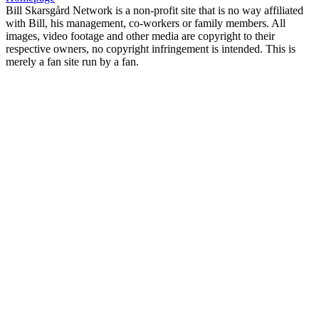
Bill Skarsgård Network is a non-profit site that is no way affiliated
with Bill, his management, co-workers or family members. All
images, video footage and other media are copyright to their
respective owners, no copyright infringement is intended. This is
merely a fan site run by a fan.