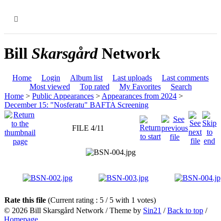
MENU
Bill
Skarsgård
Network
Home
Login
Album list
Last uploads
Last comments
Most viewed
Top rated
My Favorites
Search
Home
>
Public Appearances
>
Appearances from 2024
>
December 15: "Nosferatu" BAFTA Screening
FILE 4/11
Rate this file
(Current rating : 5 / 5 with 1 votes)
© 2026
Bill Skarsgård Network
/ Theme by
Sin21
/
Back to top
/
Homepage