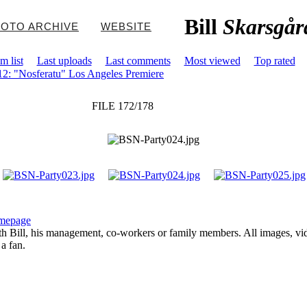
Bill
Skarsgår
OTO ARCHIVE
WEBSITE
m list
Last uploads
Last comments
Most viewed
Top rated
2: "Nosferatu" Los Angeles Premiere
FILE 172/178
mepage
with Bill, his management, co-workers or family members. All images, vi
 a fan.