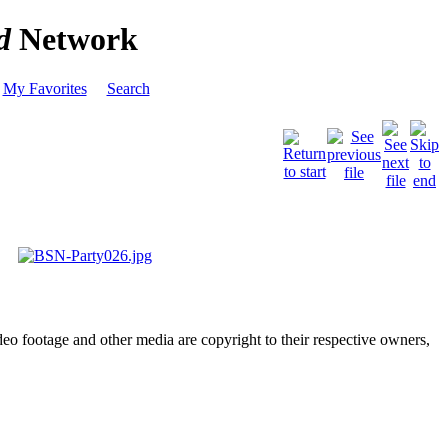
d
Network
My Favorites
Search
deo footage and other media are copyright to their respective owners,