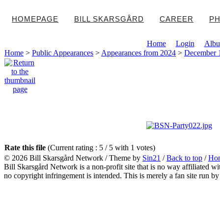
HOMEPAGE
BILL SKARSGÅRD
CAREER
PH
Home
Login
Albu
Home
>
Public Appearances
>
Appearances from 2024
>
December 1
Rate this file
(Current rating : 5 / 5 with 1 votes)
© 2026
Bill Skarsgård Network
/ Theme by
Sin21
/
Back to top
/
Ho
Bill Skarsgård Network is a non-profit site that is no way affiliated 
no copyright infringement is intended. This is merely a fan site run by