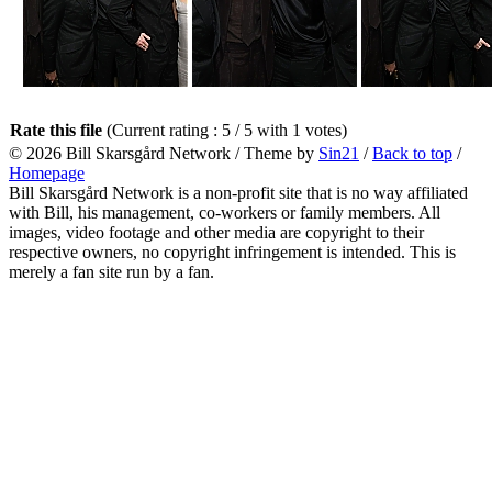
Rate this file
(Current rating : 5 / 5 with 1 votes)
© 2026
Bill Skarsgård Network
/ Theme by
Sin21
/
Back to top
/
Homepage
Bill Skarsgård Network is a non-profit site that is no way affiliated
with Bill, his management, co-workers or family members. All
images, video footage and other media are copyright to their
respective owners, no copyright infringement is intended. This is
merely a fan site run by a fan.