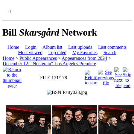
MENU
Bill
Skarsgård
Network
Home
Login
Album list
Last uploads
Last comments
Most viewed
Top rated
My Favorites
Search
Home
>
Public Appearances
>
Appearances from 2024
>
December 12: "Nosferatu" Los Angeles Premiere
FILE 171/178