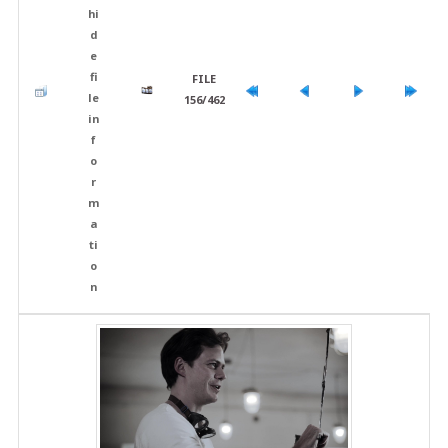
FILE
156/462