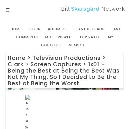
Bill
Skarsgård
Network
MENU
HOME
LOGIN
ALBUM LIST
LAST UPLOADS
LAST
COMMENTS
MOST VIEWED
TOP RATED
MY
FAVORITES
SEARCH
Home
>
Television Productions
>
Clark
>
Screen Captures
>
1x01 -
Being the Best at Being the Best Was
Not My Thing, So I Decided to Be the
Best at Being the Worst