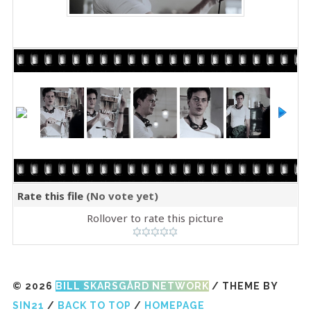
Rate this file
(No vote yet)
Rollover to rate this picture
© 2026
BILL SKARSGÅRD NETWORK
/ THEME BY
SIN21
/
BACK TO TOP
/
HOMEPAGE