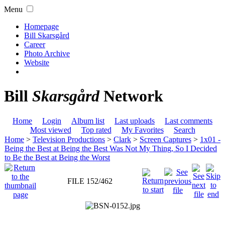
Menu
Homepage
Bill Skarsgård
Career
Photo Archive
Website
Bill
Skarsgård
Network
Home
Login
Album list
Last uploads
Last comments
Most viewed
Top rated
My Favorites
Search
Home
>
Television Productions
>
Clark
>
Screen Captures
>
1x01 -
Being the Best at Being the Best Was Not My Thing, So I Decided
to Be the Best at Being the Worst
FILE 152/462