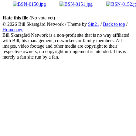
Rate this file
(No vote yet)
© 2026
Bill Skarsgård Network
/ Theme by
Sin21
/
Back to top
/
Homepage
Bill Skarsgård Network is a non-profit site that is no way affiliated
with Bill, his management, co-workers or family members. All
images, video footage and other media are copyright to their
respective owners, no copyright infringement is intended. This is
merely a fan site run by a fan.