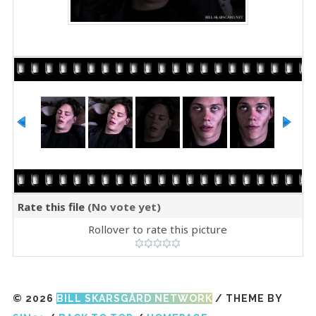
Rate this file
(No vote yet)
Rollover to rate this picture
© 2026
BILL SKARSGÅRD NETWORK
/ THEME BY