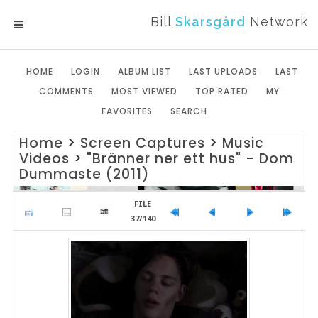
Bill
Skarsgård
Network
MENU
HOME
LOGIN
ALBUM LIST
LAST UPLOADS
LAST
COMMENTS
MOST VIEWED
TOP RATED
MY
FAVORITES
SEARCH
Home
>
Screen Captures
>
Music
Videos
>
"Bränner ner ett hus" - Dom
Dummaste (2011)
FILE
37/140