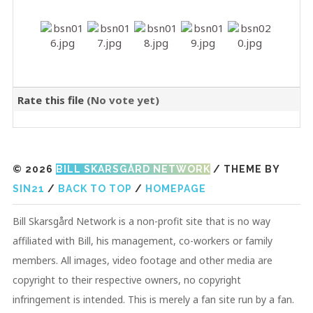
Rate this file
(No vote yet)
© 2026
BILL SKARSGÅRD NETWORK
/ THEME BY
SIN21
/
BACK TO TOP
/
HOMEPAGE
Bill Skarsgård Network is a non-profit site that is no way
affiliated with Bill, his management, co-workers or family
members. All images, video footage and other media are
copyright to their respective owners, no copyright
infringement is intended. This is merely a fan site run by a fan.