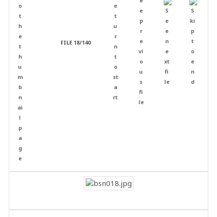
FILE 18/140