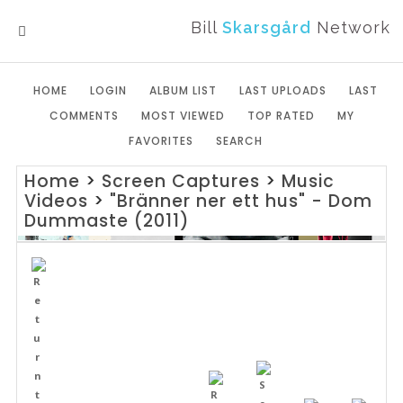
Bill
Skarsgård
Network
MENU
HOME
LOGIN
ALBUM LIST
LAST UPLOADS
LAST
COMMENTS
MOST VIEWED
TOP RATED
MY
FAVORITES
SEARCH
Home
>
Screen Captures
>
Music
Videos
>
"Bränner ner ett hus" - Dom
Dummaste (2011)