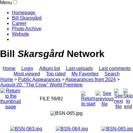
Menu
Homepage
Bill Skarsgård
Career
Photo Archive
Website
Bill
Skarsgård
Network
Home
Login
Album list
Last uploads
Last comments
Most viewed
Top rated
My Favorites
Search
Home
>
Public Appearances
>
Appearances from 2024
>
August 20: "The Crow" World Premiere
FILE 59/82