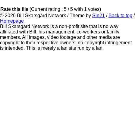
Rate this file
(Current rating : 5 / 5 with 1 votes)
© 2026
Bill Skarsgård Network
/ Theme by
Sin21
/
Back to top
/
Homepage
Bill Skarsgård Network is a non-profit site that is no way
affiliated with Bill, his management, co-workers or family
members. All images, video footage and other media are
copyright to their respective owners, no copyright infringement
is intended. This is merely a fan site run by a fan.