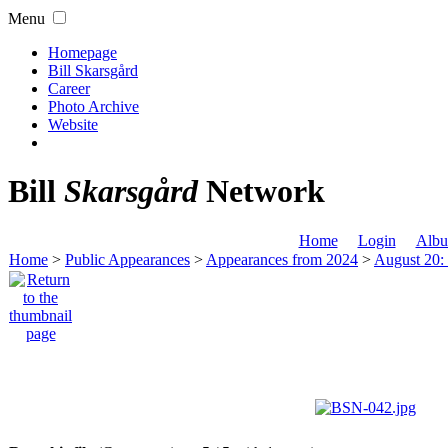
Menu
Homepage
Bill Skarsgård
Career
Photo Archive
Website
Bill
Skarsgård
Network
Home
Login
Albu
Home
>
Public Appearances
>
Appearances from 2024
>
August 20: