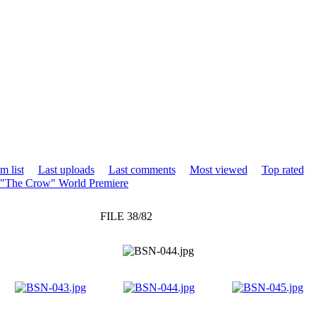
m list
Last uploads
Last comments
Most viewed
Top rated
 "The Crow" World Premiere
FILE 38/82