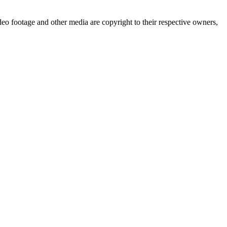
deo footage and other media are copyright to their respective owners,