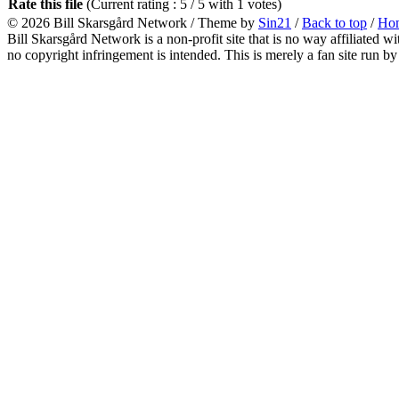
Rate this file
(Current rating : 5 / 5 with 1 votes)
© 2026
Bill Skarsgård Network
/ Theme by
Sin21
/
Back to top
/
Ho
Bill Skarsgård Network is a non-profit site that is no way affiliated 
no copyright infringement is intended. This is merely a fan site run by