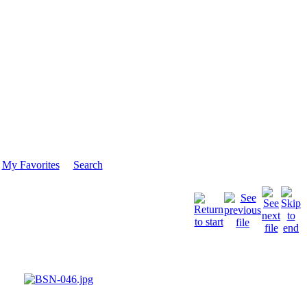
My Favorites
Search