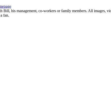
mepage
with Bill, his management, co-workers or family members. All images, vi
 a fan.