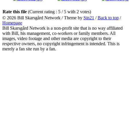
Rate this file
(Current rating : 5 / 5 with 2 votes)
© 2026
Bill Skarsgård Network
/ Theme by
Sin21
/
Back to top
/
Homepage
Bill Skarsgård Network is a non-profit site that is no way affiliated
with Bill, his management, co-workers or family members. All
images, video footage and other media are copyright to their
respective owners, no copyright infringement is intended. This is
merely a fan site run by a fan.