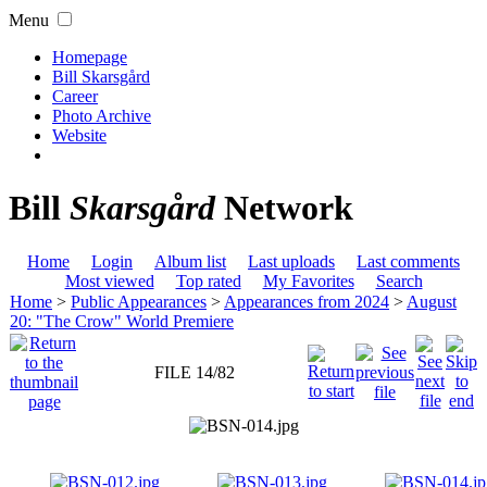
Menu
Homepage
Bill Skarsgård
Career
Photo Archive
Website
Bill
Skarsgård
Network
Home
Login
Album list
Last uploads
Last comments
Most viewed
Top rated
My Favorites
Search
Home
>
Public Appearances
>
Appearances from 2024
>
August
20: "The Crow" World Premiere
FILE 14/82