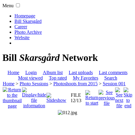
Menu
Homepage
Bill Skarsgård
Career
Photo Archive
Website
Bill
Skarsgård
Network
Home
Login
Album list
Last uploads
Last comments
Most viewed
Top rated
My Favorites
Search
Home
>
Photo Sessions
>
Photoshoots from 2015
>
Session 001
FILE
12/13