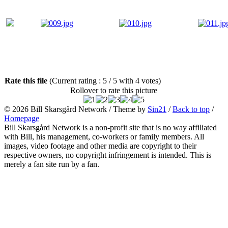
Rate this file
(Current rating : 5 / 5 with 4 votes)
Rollover to rate this picture
© 2026
Bill Skarsgård Network
/ Theme by
Sin21
/
Back to top
/
Homepage
Bill Skarsgård Network is a non-profit site that is no way affiliated
with Bill, his management, co-workers or family members. All
images, video footage and other media are copyright to their
respective owners, no copyright infringement is intended. This is
merely a fan site run by a fan.