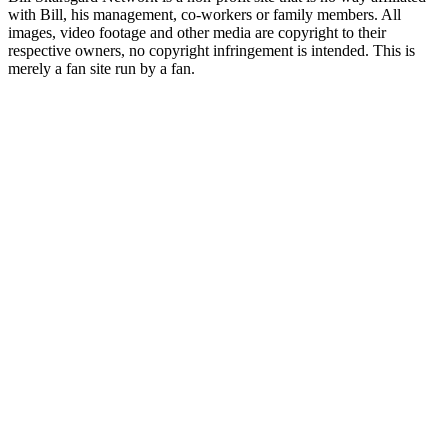
with Bill, his management, co-workers or family members. All
images, video footage and other media are copyright to their
respective owners, no copyright infringement is intended. This is
merely a fan site run by a fan.