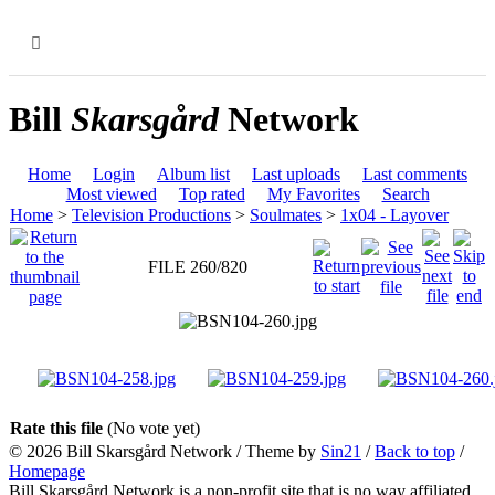
MENU
Bill
Skarsgård
Network
Home
Login
Album list
Last uploads
Last comments
Most viewed
Top rated
My Favorites
Search
Home
>
Television Productions
>
Soulmates
>
1x04 - Layover
FILE 260/820
Rate this file
(No vote yet)
© 2026
Bill Skarsgård Network
/ Theme by
Sin21
/
Back to top
/
Homepage
Bill Skarsgård Network is a non-profit site that is no way affiliated