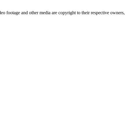
deo footage and other media are copyright to their respective owners,