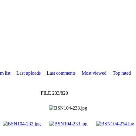
m list
Last uploads
Last comments
Most viewed
Top rated
FILE 233/820