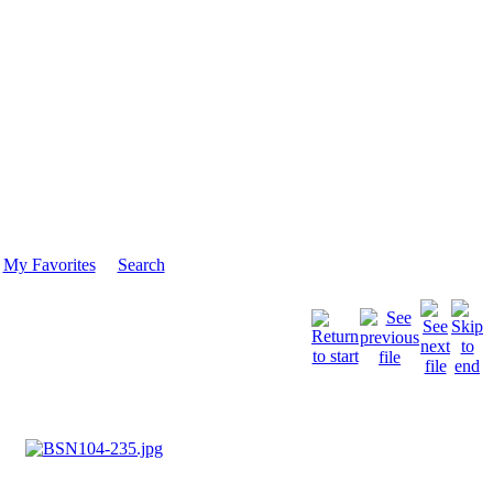
My Favorites
Search