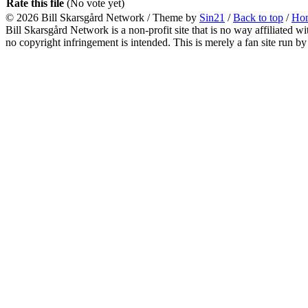
Rate this file
(No vote yet)
© 2026
Bill Skarsgård Network
/ Theme by
Sin21
/
Back to top
/
Ho
Bill Skarsgård Network is a non-profit site that is no way affiliated 
no copyright infringement is intended. This is merely a fan site run by