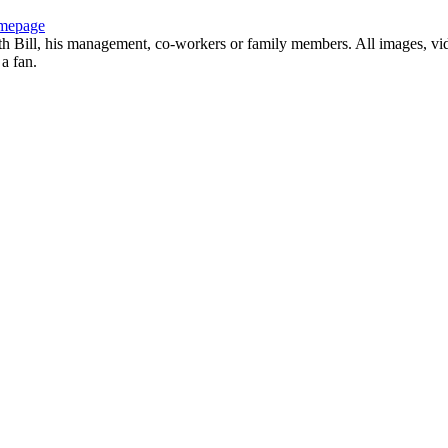
mepage
with Bill, his management, co-workers or family members. All images, vi
 a fan.