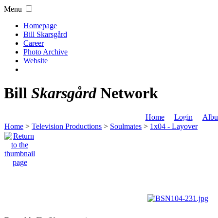
Menu
Homepage
Bill Skarsgård
Career
Photo Archive
Website
Bill
Skarsgård
Network
Home
Login
Albu
Home
>
Television Productions
>
Soulmates
>
1x04 - Layover