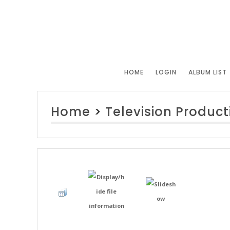
HOME
LOGIN
ALBUM LIST
Home
>
Television Product