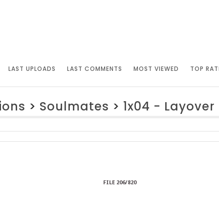
LAST UPLOADS
LAST COMMENTS
MOST VIEWED
TOP RAT
ions
>
Soulmates
>
1x04 - Layover
FILE 206/820