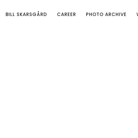
BILL SKARSGÅRD
CAREER
PHOTO ARCHIVE