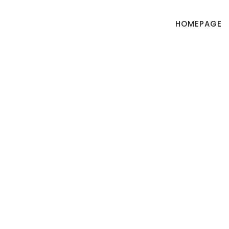
HOMEPAGE