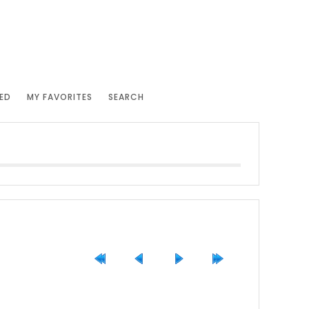
ED
MY FAVORITES
SEARCH