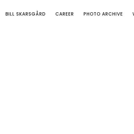
BILL SKARSGÅRD
CAREER
PHOTO ARCHIVE