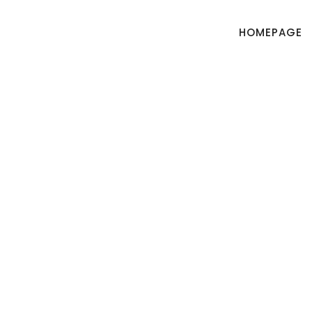
HOMEPAGE