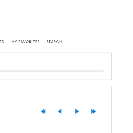
ED
MY FAVORITES
SEARCH