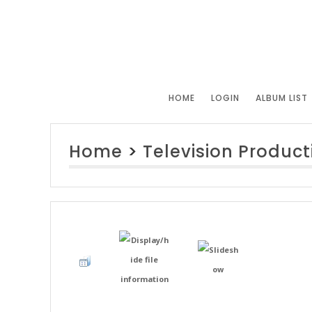
HOME
LOGIN
ALBUM LIST
Home
>
Television Product