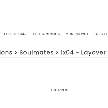
LAST UPLOADS
LAST COMMENTS
MOST VIEWED
TOP RAT
ions
>
Soulmates
>
1x04 - Layover
FILE 131/820