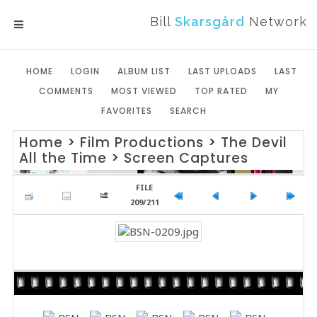
Bill
Skarsgård
Network
MENU
HOME
LOGIN
ALBUM LIST
LAST UPLOADS
LAST
COMMENTS
MOST VIEWED
TOP RATED
MY
FAVORITES
SEARCH
Home
>
Film Productions
>
The Devil
All the Time
>
Screen Captures
FILE
209/211