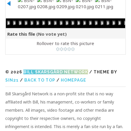
Rate this file
(No vote yet)
Rollover to rate this picture
© 2026
BILL SKARSGÅRD NETWORK
/ THEME BY
SIN21
/
BACK TO TOP
/
HOMEPAGE
Bill Skarsgård Network is a non-profit site that is no way
affiliated with Bill, his management, co-workers or family
members. All images, video footage and other media are
copyright to their respective owners, no copyright
infringement is intended. This is merely a fan site run by a fan.