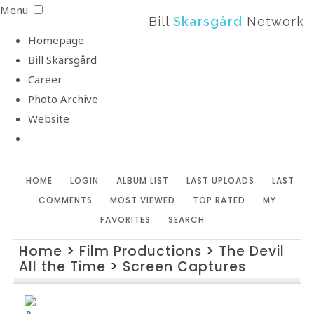
Menu
Bill
Skarsgård
Network
Homepage
Bill Skarsgård
Career
Photo Archive
Website
HOME
LOGIN
ALBUM LIST
LAST UPLOADS
LAST
COMMENTS
MOST VIEWED
TOP RATED
MY
FAVORITES
SEARCH
Home
>
Film Productions
>
The Devil
All the Time
>
Screen Captures