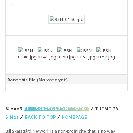
Rate this file
(No vote yet)
© 2026
BILL SKARSGÅRD NETWORK
/ THEME BY
SIN21
/
BACK TO TOP
/
HOMEPAGE
Bill Skarsgård Network is a non-profit site that is no way