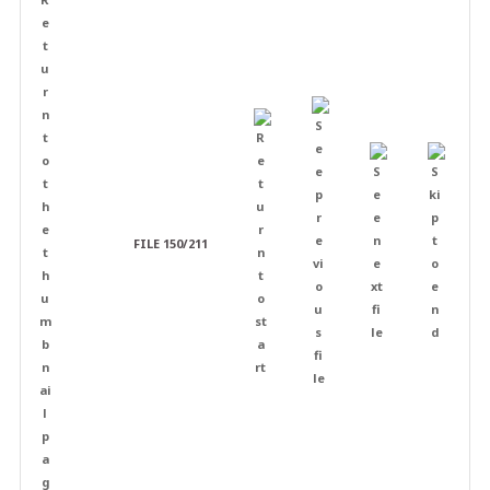
FILE 150/211