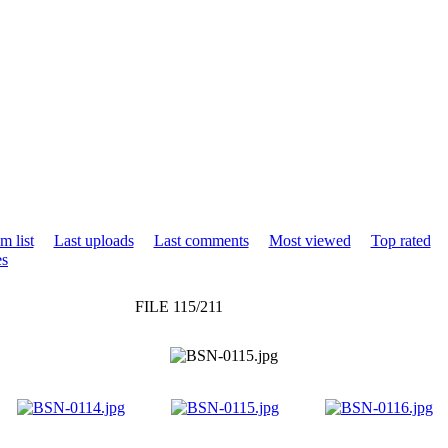
m list
Last uploads
Last comments
Most viewed
Top rated
es
FILE 115/211