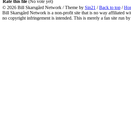
Rate this file
(No vote yet)
© 2026
Bill Skarsgård Network
/ Theme by
Sin21
/
Back to top
/
Ho
Bill Skarsgård Network is a non-profit site that is no way affiliated 
no copyright infringement is intended. This is merely a fan site run by