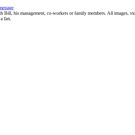
mepage
with Bill, his management, co-workers or family members. All images, vi
 a fan.