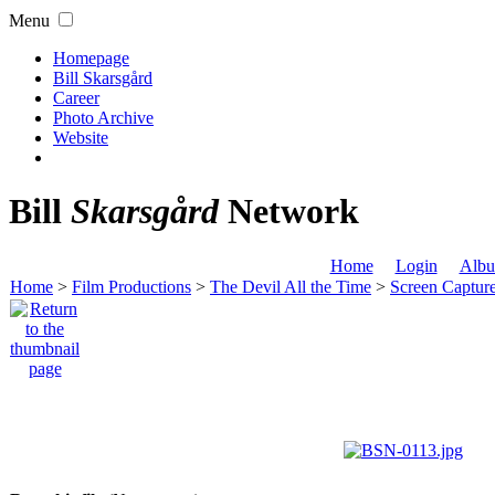
Menu
Homepage
Bill Skarsgård
Career
Photo Archive
Website
Bill
Skarsgård
Network
Home
Login
Albu
Home
>
Film Productions
>
The Devil All the Time
>
Screen Captur