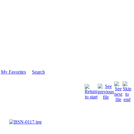
My Favorites
Search