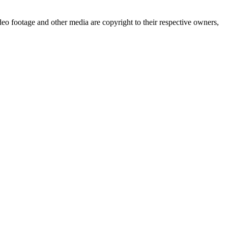
deo footage and other media are copyright to their respective owners,