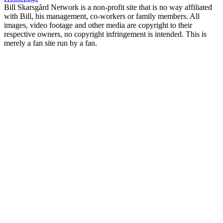
Bill Skarsgård Network is a non-profit site that is no way affiliated
with Bill, his management, co-workers or family members. All
images, video footage and other media are copyright to their
respective owners, no copyright infringement is intended. This is
merely a fan site run by a fan.