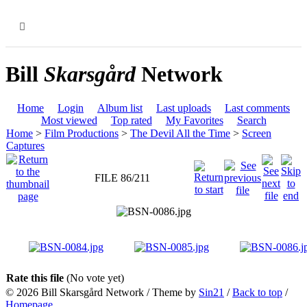
MENU
Bill
Skarsgård
Network
Home
Login
Album list
Last uploads
Last comments
Most viewed
Top rated
My Favorites
Search
Home
>
Film Productions
>
The Devil All the Time
>
Screen
Captures
FILE 86/211
Rate this file
(No vote yet)
© 2026
Bill Skarsgård Network
/ Theme by
Sin21
/
Back to top
/
Homepage