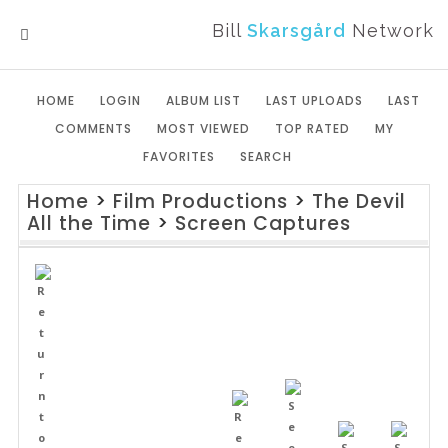
Bill
Skarsgård
Network
MENU
HOME
LOGIN
ALBUM LIST
LAST UPLOADS
LAST
COMMENTS
MOST VIEWED
TOP RATED
MY
FAVORITES
SEARCH
Home
>
Film Productions
>
The Devil
All the Time
>
Screen Captures