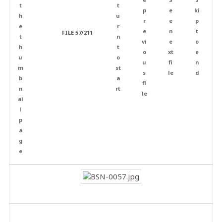
FILE 57/211