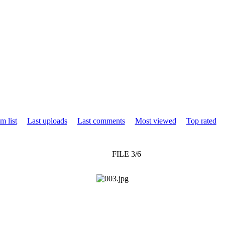
m list
Last uploads
Last comments
Most viewed
Top rated
FILE 3/6