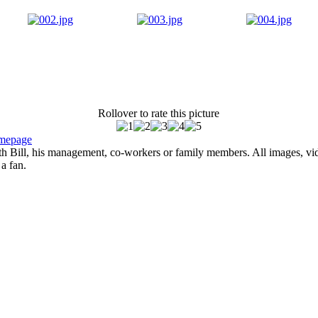
Rollover to rate this picture
mepage
with Bill, his management, co-workers or family members. All images, vi
 a fan.