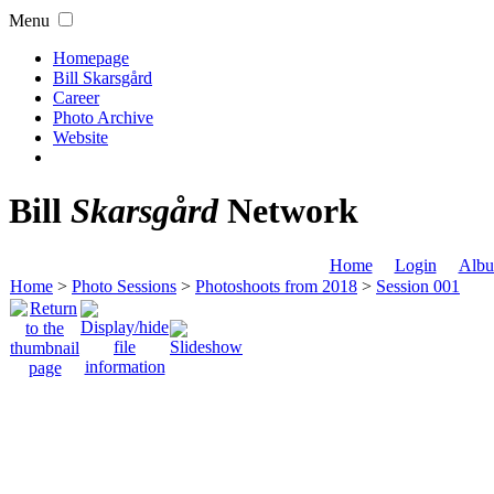
Menu
Homepage
Bill Skarsgård
Career
Photo Archive
Website
Bill
Skarsgård
Network
Home
Login
Albu
Home
>
Photo Sessions
>
Photoshoots from 2018
>
Session 001