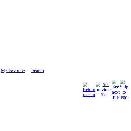
My Favorites
Search