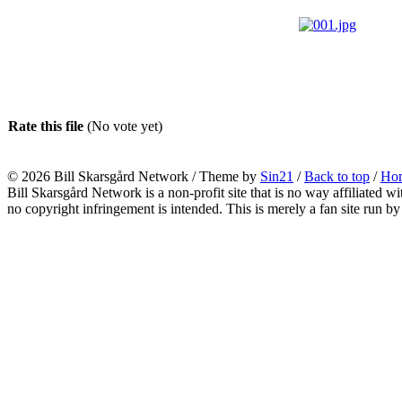
Rate this file
(No vote yet)
© 2026
Bill Skarsgård Network
/ Theme by
Sin21
/
Back to top
/
Ho
Bill Skarsgård Network is a non-profit site that is no way affiliated 
no copyright infringement is intended. This is merely a fan site run by