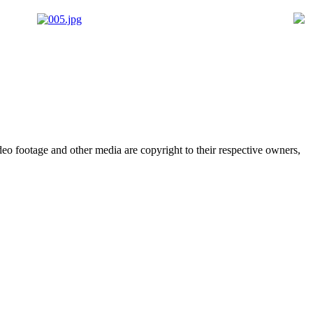
deo footage and other media are copyright to their respective owners,