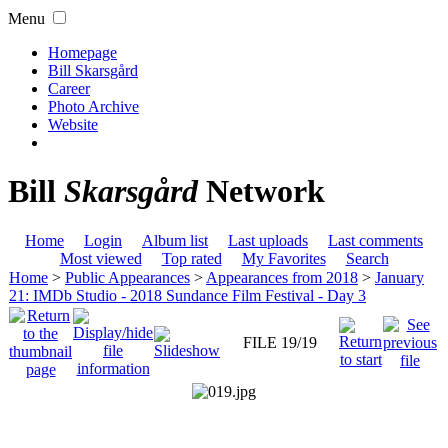
Menu
Homepage
Bill Skarsgård
Career
Photo Archive
Website
Bill
Skarsgård
Network
Home
Login
Album list
Last uploads
Last comments
Most viewed
Top rated
My Favorites
Search
Home
>
Public Appearances
>
Appearances from 2018
>
January
21: IMDb Studio - 2018 Sundance Film Festival - Day 3
FILE 19/19