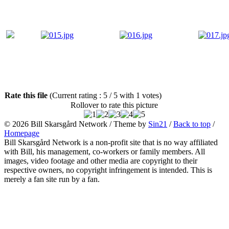
Rate this file
(Current rating : 5 / 5 with 1 votes)
Rollover to rate this picture
© 2026
Bill Skarsgård Network
/ Theme by
Sin21
/
Back to top
/
Homepage
Bill Skarsgård Network is a non-profit site that is no way affiliated
with Bill, his management, co-workers or family members. All
images, video footage and other media are copyright to their
respective owners, no copyright infringement is intended. This is
merely a fan site run by a fan.