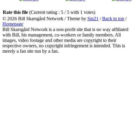
Rate this file
(Current rating : 5 / 5 with 1 votes)
© 2026
Bill Skarsgård Network
/ Theme by
Sin21
/
Back to top
/
Homepage
Bill Skarsgård Network is a non-profit site that is no way affiliated
with Bill, his management, co-workers or family members. All
images, video footage and other media are copyright to their
respective owners, no copyright infringement is intended. This is
merely a fan site run by a fan.