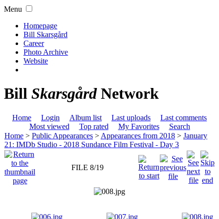
Menu
Homepage
Bill Skarsgård
Career
Photo Archive
Website
Bill
Skarsgård
Network
Home
Login
Album list
Last uploads
Last comments
Most viewed
Top rated
My Favorites
Search
Home
>
Public Appearances
>
Appearances from 2018
>
January
21: IMDb Studio - 2018 Sundance Film Festival - Day 3
FILE 8/19