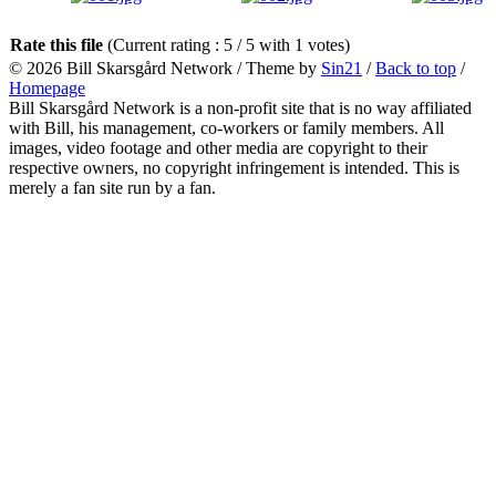
Rate this file
(Current rating : 5 / 5 with 1 votes)
© 2026
Bill Skarsgård Network
/ Theme by
Sin21
/
Back to top
/
Homepage
Bill Skarsgård Network is a non-profit site that is no way affiliated
with Bill, his management, co-workers or family members. All
images, video footage and other media are copyright to their
respective owners, no copyright infringement is intended. This is
merely a fan site run by a fan.