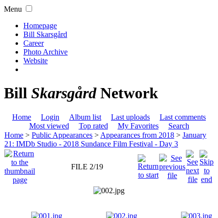
Menu
Homepage
Bill Skarsgård
Career
Photo Archive
Website
Bill
Skarsgård
Network
Home
Login
Album list
Last uploads
Last comments
Most viewed
Top rated
My Favorites
Search
Home
>
Public Appearances
>
Appearances from 2018
>
January
21: IMDb Studio - 2018 Sundance Film Festival - Day 3
FILE 2/19