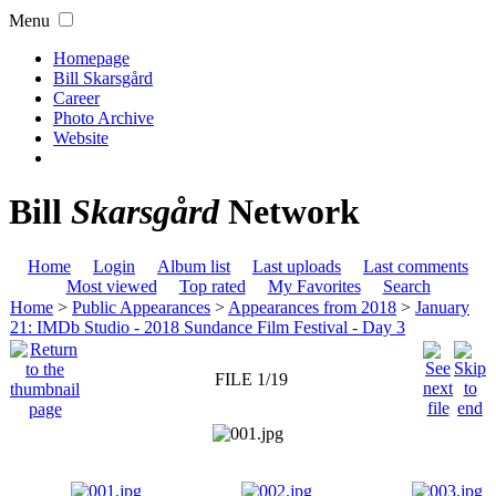
Menu
Homepage
Bill Skarsgård
Career
Photo Archive
Website
Bill
Skarsgård
Network
Home
Login
Album list
Last uploads
Last comments
Most viewed
Top rated
My Favorites
Search
Home
>
Public Appearances
>
Appearances from 2018
>
January
21: IMDb Studio - 2018 Sundance Film Festival - Day 3
FILE 1/19