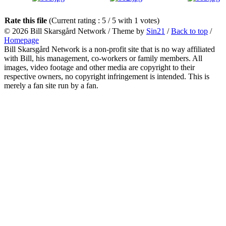
Rate this file
(Current rating : 5 / 5 with 1 votes)
© 2026
Bill Skarsgård Network
/ Theme by
Sin21
/
Back to top
/
Homepage
Bill Skarsgård Network is a non-profit site that is no way affiliated
with Bill, his management, co-workers or family members. All
images, video footage and other media are copyright to their
respective owners, no copyright infringement is intended. This is
merely a fan site run by a fan.