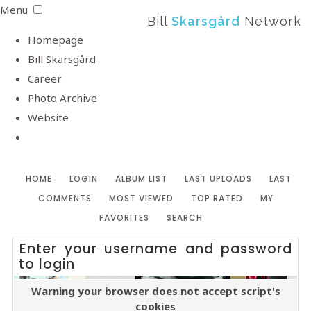
Menu
Bill
Skarsgård
Network
Homepage
Bill Skarsgård
Career
Photo Archive
Website
HOME
LOGIN
ALBUM LIST
LAST UPLOADS
LAST
COMMENTS
MOST VIEWED
TOP RATED
MY
FAVORITES
SEARCH
Enter your username and password
to login
Warning your browser does not accept script's
cookies