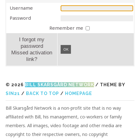
Username
Password
Remember me
I forgot my
password
OK
Missed activation
link?
© 2026
BILL SKARSGÅRD NETWORK
/ THEME BY
SIN21
/
BACK TO TOP
/
HOMEPAGE
Bill Skarsgård Network is a non-profit site that is no way
affiliated with Bill, his management, co-workers or family
members. All images, video footage and other media are
copyright to their respective owners, no copyright