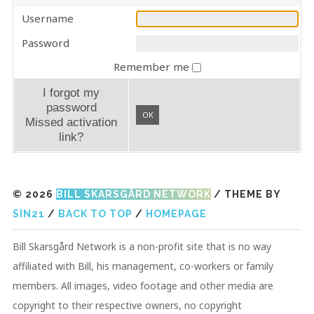
Username
Password
Remember me
I forgot my
password
OK
Missed activation
link?
© 2026
BILL SKARSGÅRD NETWORK
/ THEME BY
SIN21
/
BACK TO TOP
/
HOMEPAGE
Bill Skarsgård Network is a non-profit site that is no way
affiliated with Bill, his management, co-workers or family
members. All images, video footage and other media are
copyright to their respective owners, no copyright