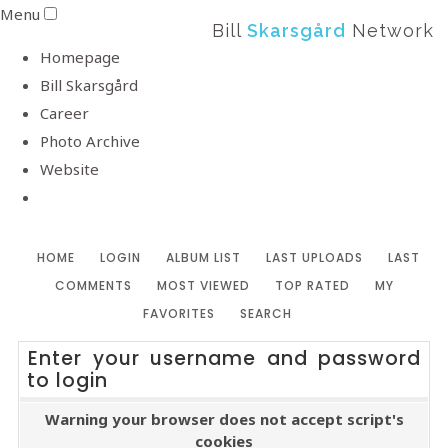
Menu
Bill
Skarsgård
Network
Homepage
Bill Skarsgård
Career
Photo Archive
Website
HOME
LOGIN
ALBUM LIST
LAST UPLOADS
LAST
COMMENTS
MOST VIEWED
TOP RATED
MY
FAVORITES
SEARCH
Enter your username and password
to login
Warning your browser does not accept script's
cookies