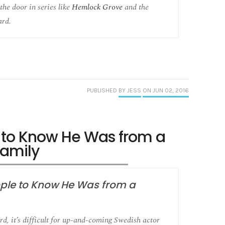
the door in series like
Hemlock Grove
and the
ard.
PUBLISHED
BY JESS
ON JUN 02, 2016
e to Know He Was from a
amily
ople to Know He Was from a
d, it’s difficult for up-and-coming Swedish actor