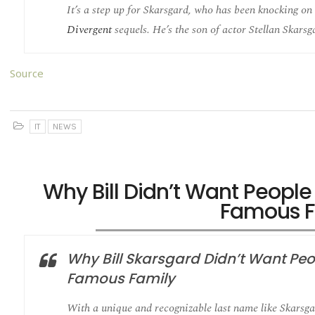
It’s a step up for Skarsgard, who has been knocking on 
Divergent
sequels. He’s the son of actor Stellan Skarsg
Source
IT
NEWS
Why Bill Didn’t Want Peopl
Famous F
Why Bill Skarsgard Didn’t Want Pe
Famous Family
With a unique and recognizable last name like Skarsgar