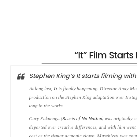
“It” Film Start
Stephen King’s It starts filming wit
At long last,
It
is finally happening. Director Andy Mus
production on the Stephen King adaptation over Insta
long in the works.
Cary Fukunaga (
Beasts of No Nation
) was originally s
departed over creative differences, and with him went 
cast as the titular demonic clown. Muschietti was cour