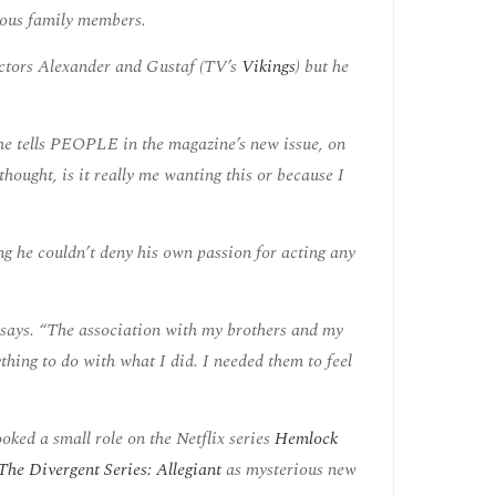
mous family members.
actors Alexander and Gustaf (TV’s
Vikings
) but he
” he tells PEOPLE in the magazine’s new issue, on
hought, is it really me wanting this or because I
ng he couldn’t deny his own passion for acting any
he says. “The association with my brothers and my
ything to do with what I did. I needed them to feel
ked a small role on the Netflix series
Hemlock
The Divergent Series: Allegiant
as mysterious new