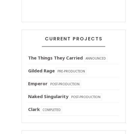
CURRENT PROJECTS
The Things They Carried
ANNOUNCED
Gilded Rage
PRE-PRODUCTION
Emperor
POST-PRODUCTION
Naked Singularity
POST-PRODUCTION
Clark
COMPLETED