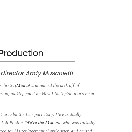
s Production
h director Andy Muschietti
chietti (
Mama
) announced the kick off of
gram, making good on New Line’s plan that’s been
et to helm the two-part story. He eventually
Will Poulter (
We’re the Millers
), who was initially
ted for his replacement shortly after, and he and