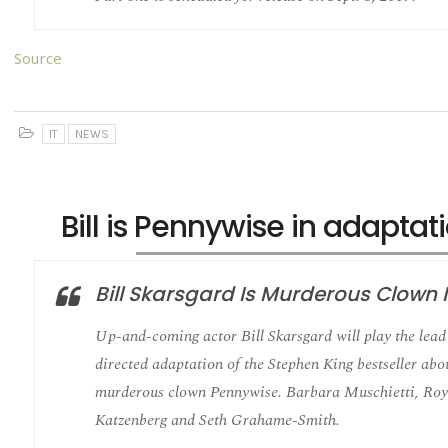
Source
IT
NEWS
Bill is Pennywise in adaptati
Bill Skarsgard Is Murderous Clown In
Up-and-coming actor Bill Skarsgard will play the lead 
directed adaptation of the Stephen King bestseller ab
murderous clown Pennywise. Barbara Muschietti, Roy
Katzenberg and Seth Grahame-Smith.