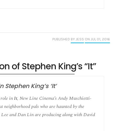
PUBLISHED
BY JESS
ON JUL 01, 2016
on of Stephen King’s “It”
 Stephen King’s ‘It’
role in
It
, New Line Cinema’s Andy Muschietti-
out neighborhood pals who are haunted by the
 Lee and Dan Lin are producing along with David