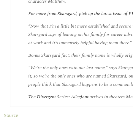
character Matthew.
For more from Skarsgard, pick up the latest issue o
“Now that I’m a little bit more established and secure
Skarsgard says of leaning on his family for career adv
at work and it’s immensely helpful having them there.”
Bonus Skarsgard fact: their family name is wholly orig
“We’re the only ones with our last name,” says Skarsg
it, so we’re the only ones who are named Skarsgard, our
people think that Skarsgard happens to be a common las
The Divergent Series: Allegiant
arrives in theaters Ma
Source