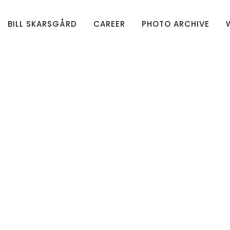
BILL SKARSGÅRD
CAREER
PHOTO ARCHIVE