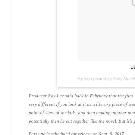
Da
A photo posted by Andy Musch
Producer Roy Lee said back in February that the film “
very different if you look at it as a literary piece of 
point of view of the kids, and then making another movi
potentially then be cut together like the novel. But it’
Part one is scheduled for release on Sept. 8, 2017.