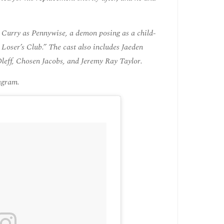
 Curry as Pennywise, a demon posing as a child-
 Loser’s Club.” The cast also includes Jaeden
leff, Chosen Jacobs, and Jeremy Ray Taylor.
tagram.