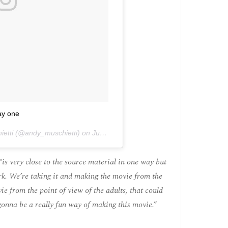
y one
ietti (@andy_muschietti) on
Jun 27, 2016 at 12:04pm PDT
is very close to the source material in one way but
work. We’re taking it and making the movie from the
e from the point of view of the adults, that could
s gonna be a really fun way of making this movie.”