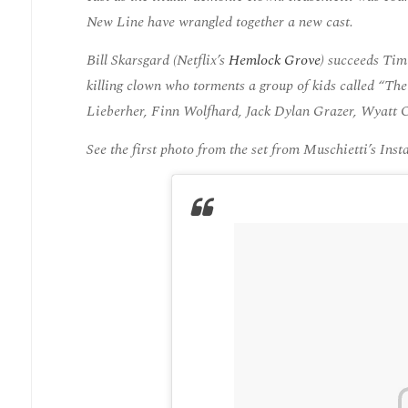
New Line have wrangled together a new cast.
Bill Skarsgard (Netflix’s
Hemlock Grove
) succeeds Tim
killing clown who torments a group of kids called “The
Lieberher, Finn Wolfhard, Jack Dylan Grazer, Wyatt O
See the first photo from the set from Muschietti’s Ins