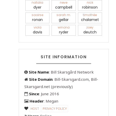
natalia
neve
nick
dyer
campbell
robinson
saoirse
sarah m.
timothée
ronan
gellar
chalamet
viola
winona
zoey
davis
ryder
deutch
SITE INFORMATION
Site Name
: Bill Skarsgård Network
Site Domain
: Bill-Skarsgard.com, Bill-
Skarsgard.net (previously)
Since
: June 2016
Header
: Megan
HOST
PRIVACY POLICY