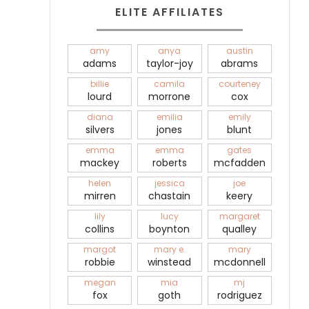
ELITE AFFILIATES
amy
anya
austin
adams
taylor-joy
abrams
billie
camila
courteney
lourd
morrone
cox
diana
emilia
emily
silvers
jones
blunt
emma
emma
gates
mackey
roberts
mcfadden
helen
jessica
joe
mirren
chastain
keery
lily
lucy
margaret
collins
boynton
qualley
margot
mary e.
mary
robbie
winstead
mcdonnell
megan
mia
mj
fox
goth
rodriguez