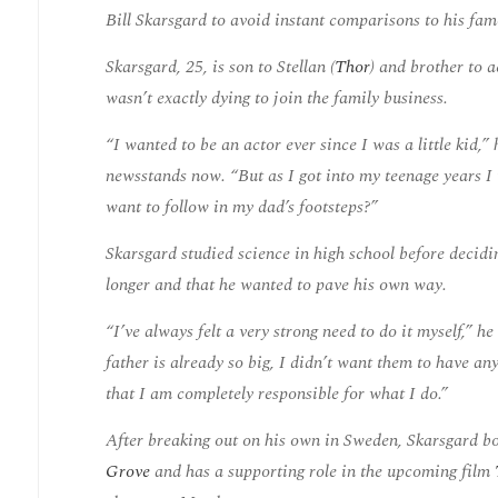
Bill Skarsgard to avoid instant comparisons to his fa
Skarsgard, 25, is son to Stellan (
Thor
) and brother to 
wasn’t exactly dying to join the family business.
“I wanted to be an actor ever since I was a little kid,
newsstands now. “But as I got into my teenage years I t
want to follow in my dad’s footsteps?”
Skarsgard studied science in high school before decidi
longer and that he wanted to pave his own way.
“I’ve always felt a very strong need to do it myself,” 
father is already so big, I didn’t want them to have an
that I am completely responsible for what I do.”
After breaking out on his own in Sweden, Skarsgard boo
Grove
and has a supporting role in the upcoming film