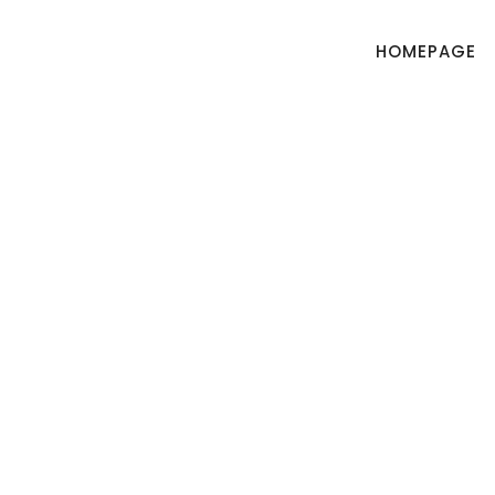
HOMEPAGE