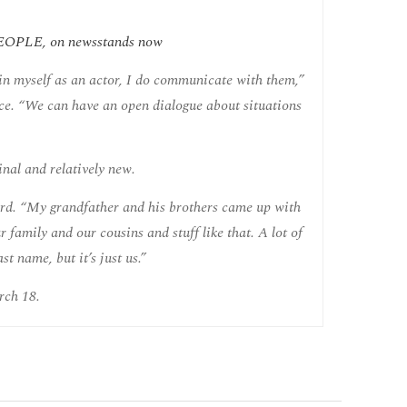
f PEOPLE, on newsstands now
 in myself as an actor, I do communicate with them,”
ice. “We can have an open dialogue about situations
inal and relatively new.
ard. “My grandfather and his brothers came up with
 family and our cousins and stuff like that. A lot of
t name, but it’s just us.”
rch 18.