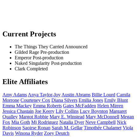
Current Projects
The Things They Carried
Announced
Gilded Rage
Pre-production
Emperor
Post-production
Naked Singularity
Post-production
Clark
Completed
Elite Affiliates
Amy
Adams
Anya
Taylor-Joy
Austin
Abrams
Billie
Lourd
Camila
Morrone
Courteney
Cox
Diana
Silvers
Emilia
Jones
Emily
Blunt
Emma
Mackey
Emma
Roberts
Gates
McFadden
Helen
Mirren
Jessica
Chastain
Joe
Keery
Lily
Collins
Lucy
Boynton
Margaret
Qualley
Margot
Robbie
Mary E.
Winstead
Mary
McDonnell
Megan
Fox
Mia
Goth
Mj
Rodriguez
Natalia
Dyer
Neve
Campbell
Nick
Robinson
Saoirse
Ronan
Sarah M.
Gellar
Timothée
Chalamet
Viola
Davis
Winona
Ryder
Zoey
Deutch