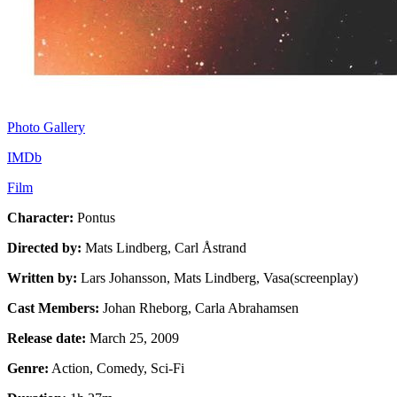
Photo Gallery
IMDb
Film
Character:
Pontus
Directed by:
Mats Lindberg, Carl Åstrand
Written by:
Lars Johansson, Mats Lindberg, Vasa(screenplay)
Cast Members:
Johan Rheborg, Carla Abrahamsen
Release date:
March 25, 2009
Genre:
Action, Comedy, Sci-Fi