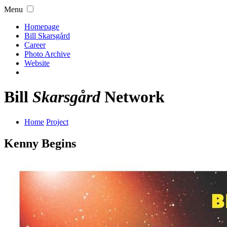
Menu
Homepage
Bill Skarsgård
Career
Photo Archive
Website
Bill
Skarsgård
Network
Home
Project
Kenny Begins