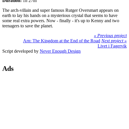
Duration:
1h 27m
The arch-villain and super famous Rutger Oversmart appears on
earth to lay his hands on a mysterious crystal that seems to have
some real extra powers. Now - finally - it's up to Kenny and two
teenagers to save the planet.
« Previous project
Arn: The Kingdom at the End of the Road
Next project »
Livet i Fagervik
Script developed by
Never Enough Design
Ads