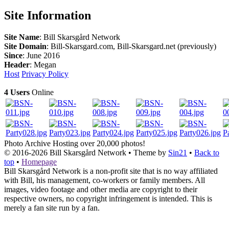
Site Information
Site Name
: Bill Skarsgård Network
Site Domain
: Bill-Skarsgard.com, Bill-Skarsgard.net (previously)
Since
: June 2016
Header
: Megan
Host
Privacy Policy
4 Users
Online
Photo Archive
Hosting over 20,000 photos!
© 2016-2026
Bill Skarsgård Network
• Theme by
Sin21
•
Back to
top
•
Homepage
Bill Skarsgård Network is a non-profit site that is no way affiliated
with Bill, his management, co-workers or family members. All
images, video footage and other media are copyright to their
respective owners, no copyright infringement is intended. This is
merely a fan site run by a fan.