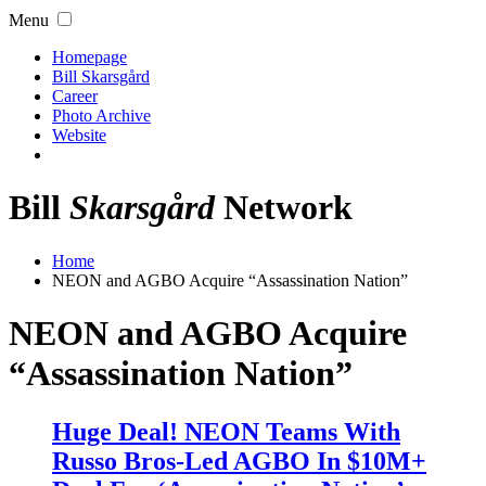
Menu
Homepage
Bill Skarsgård
Career
Photo Archive
Website
Bill
Skarsgård
Network
Home
NEON and AGBO Acquire “Assassination Nation”
NEON and AGBO Acquire
“Assassination Nation”
Huge Deal! NEON Teams With
Russo Bros-Led AGBO In $10M+