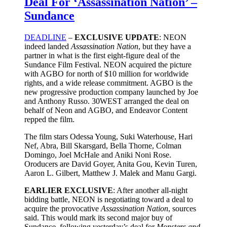
Deal For ‘Assassination Nation’ –
Sundance
DEADLINE
–
EXCLUSIVE UPDATE
: NEON
indeed landed
Assassination Nation
, but they have a
partner in what is the first eight-figure deal of the
Sundance Film Festival. NEON acquired the picture
with AGBO for north of $10 million for worldwide
rights, and a wide release commitment. AGBO is the
new progressive production company launched by Joe
and Anthony Russo. 30WEST arranged the deal on
behalf of Neon and AGBO, and Endeavor Content
repped the film.
The film stars Odessa Young, Suki Waterhouse, Hari
Nef, Abra, Bill Skarsgard, Bella Thorne, Colman
Domingo, Joel McHale and Aniki Noni Rose.
Oroducers are David Goyer, Anita Gou, Kevin Turen,
Aaron L. Gilbert, Matthew J. Malek and Manu Gargi.
EARLIER EXCLUSIVE
: After another all-night
bidding battle, NEON is negotiating toward a deal to
acquire the provocative
Assassination Nation
, sources
said. This would mark its second major buy of
Sundance, following yesterday’s deal for
Monsters and