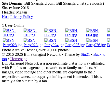
Site Domain
: Bill-Skarsgard.com, Bill-Skarsgard.net (previously)
Since
: June 2016
Header
: Megan
Host
Privacy Policy
1 User
Online
Photo Archive
Hosting over 20,000 photos!
© 2016-2026
Bill Skarsgård Network
• Theme by
Sin21
•
Back to
top
•
Homepage
Bill Skarsgård Network is a non-profit site that is no way affiliated
with Bill, his management, co-workers or family members. All
images, video footage and other media are copyright to their
respective owners, no copyright infringement is intended. This is
merely a fan site run by a fan.