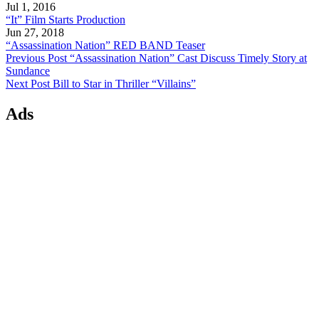
Jul 1, 2016
“It” Film Starts Production
Jun 27, 2018
“Assassination Nation” RED BAND Teaser
Previous Post
“Assassination Nation” Cast Discuss Timely Story at
Sundance
Next Post
Bill to Star in Thriller “Villains”
Ads