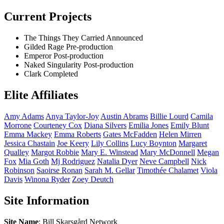
Current Projects
The Things They Carried
Announced
Gilded Rage
Pre-production
Emperor
Post-production
Naked Singularity
Post-production
Clark
Completed
Elite Affiliates
Amy
Adams
Anya
Taylor-Joy
Austin
Abrams
Billie
Lourd
Camila
Morrone
Courteney
Cox
Diana
Silvers
Emilia
Jones
Emily
Blunt
Emma
Mackey
Emma
Roberts
Gates
McFadden
Helen
Mirren
Jessica
Chastain
Joe
Keery
Lily
Collins
Lucy
Boynton
Margaret
Qualley
Margot
Robbie
Mary E.
Winstead
Mary
McDonnell
Megan
Fox
Mia
Goth
Mj
Rodriguez
Natalia
Dyer
Neve
Campbell
Nick
Robinson
Saoirse
Ronan
Sarah M.
Gellar
Timothée
Chalamet
Viola
Davis
Winona
Ryder
Zoey
Deutch
Site Information
Site Name
: Bill Skarsgård Network