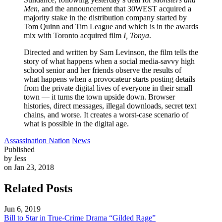
Men
, and the announcement that 30WEST acquired a
majority stake in the distribution company started by
Tom Quinn and Tim League and which is in the awards
mix with Toronto acquired film
I, Tonya
.
Directed and written by Sam Levinson, the film tells the
story of what happens when a social media-savvy high
school senior and her friends observe the results of
what happens when a provocateur starts posting details
from the private digital lives of everyone in their small
town — it turns the town upside down. Browser
histories, direct messages, illegal downloads, secret text
chains, and worse. It creates a worst-case scenario of
what is possible in the digital age.
Assassination Nation
News
Published
by Jess
on Jan 23, 2018
Related Posts
Jun 6, 2019
Bill to Star in True-Crime Drama “Gilded Rage”